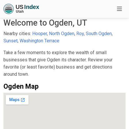
Welcome to Ogden, UT
Nearby cities:
Hooper
,
North Ogden
,
Roy
,
South Ogden
,
Sunset
,
Washington Terrace
Take a few moments to explore the wealth of small
businesses that give Ogden its character. Review your
favorite (or least favorite) business and get directions
around town.
Ogden Map