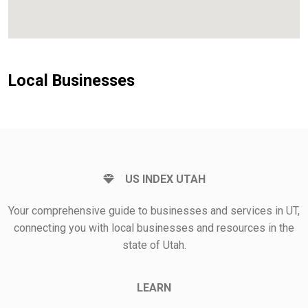
Local Businesses
US INDEX UTAH
Your comprehensive guide to businesses and services in UT,
connecting you with local businesses and resources in the
state of Utah.
LEARN